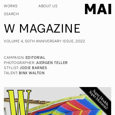
WORKS
ABOUT US
W MAGAZINE
VOLUME 4, 50TH ANNIVERSARY ISSUE, 2022
CAMPAIGN
:
EDITORIAL
PHOTOGRAPHER
:
JUERGEN TELLER
STYLIST
:
JODIE BARNES
TALENT
:
BINX WALTON