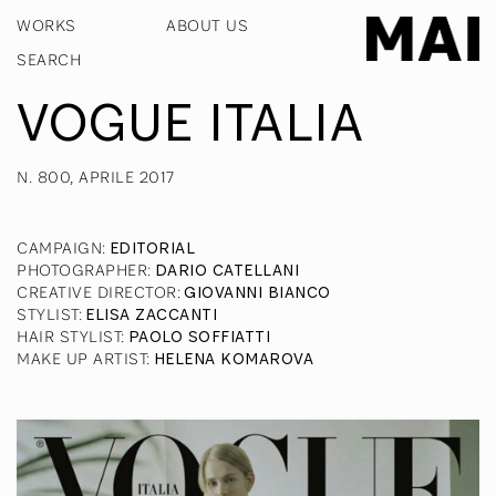
WORKS
ABOUT US
VOGUE ITALIA
N. 800, APRILE 2017
CAMPAIGN
:
EDITORIAL
PHOTOGRAPHER
:
DARIO CATELLANI
CREATIVE DIRECTOR
:
GIOVANNI BIANCO
STYLIST
:
ELISA ZACCANTI
HAIR STYLIST
:
PAOLO SOFFIATTI
MAKE UP ARTIST
:
HELENA KOMAROVA