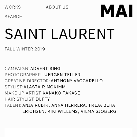
WORKS
ABOUT US
SAINT LAURENT
FALL WINTER 2019
CAMPAIGN
:
ADVERTISING
PHOTOGRAPHER
:
JUERGEN TELLER
CREATIVE DIRECTOR
:
ANTHONY VACCARELLO
STYLIST
:
ALASTAIR MCKIMM
MAKE UP ARTIST
:
KANAKO TAKASE
HAIR STYLIST
:
DUFFY
TALENT
:
ANJA RUBIK, ANNA HERRERA, FREJA BEHA
ERICHSEN, KIKI WILLEMS, VILMA SJÖBERG