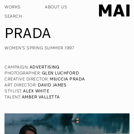
WORKS
ABOUT US
PRADA
WOMEN'S SPRING SUMMER 1997
CAMPAIGN
:
ADVERTISING
PHOTOGRAPHER
:
GLEN LUCHFORD
CREATIVE DIRECTOR
:
MIUCCIA PRADA
ART DIRECTOR
:
DAVID JAMES
STYLIST
:
ALEX WHITE
TALENT
:
AMBER VALLETTA