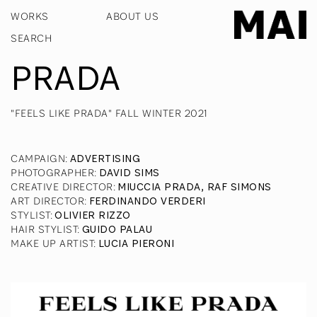
WORKS
ABOUT US
PRADA
"FEELS LIKE PRADA" FALL WINTER 2021
CAMPAIGN
:
ADVERTISING
PHOTOGRAPHER
:
DAVID SIMS
CREATIVE DIRECTOR
:
MIUCCIA PRADA, RAF SIMONS
ART DIRECTOR
:
FERDINANDO VERDERI
STYLIST
:
OLIVIER RIZZO
HAIR STYLIST
:
GUIDO PALAU
MAKE UP ARTIST
:
LUCIA PIERONI