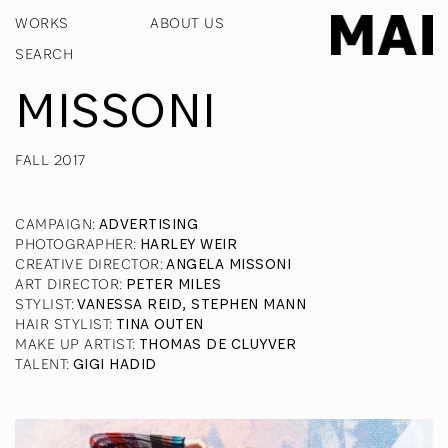
WORKS
ABOUT US
MISSONI
FALL 2017
CAMPAIGN
:
ADVERTISING
PHOTOGRAPHER
:
HARLEY WEIR
CREATIVE DIRECTOR
:
ANGELA MISSONI
ART DIRECTOR
:
PETER MILES
STYLIST
:
VANESSA REID, STEPHEN MANN
HAIR STYLIST
:
TINA OUTEN
MAKE UP ARTIST
:
THOMAS DE CLUYVER
TALENT
:
GIGI HADID