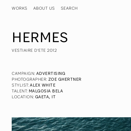
WORKS
ABOUT US
HERMES
VESTIAIRE D'ETE 2012
CAMPAIGN
:
ADVERTISING
PHOTOGRAPHER
:
ZOE GHERTNER
STYLIST
:
ALEX WHITE
TALENT
:
MALGOSIA BELA
LOCATION
:
GAETA, IT