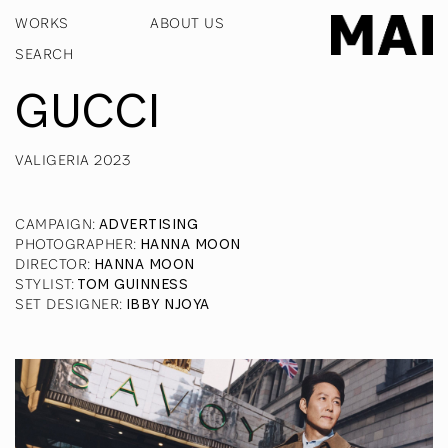
WORKS
ABOUT US
GUCCI
VALIGERIA 2023
CAMPAIGN
:
ADVERTISING
PHOTOGRAPHER
:
HANNA MOON
DIRECTOR
:
HANNA MOON
STYLIST
:
TOM GUINNESS
SET DESIGNER
:
IBBY NJOYA