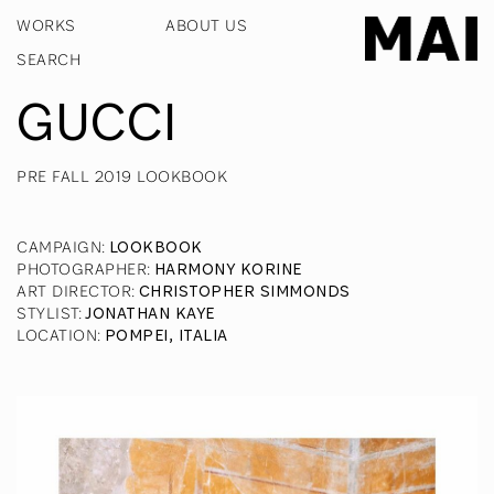
WORKS
ABOUT US
GUCCI
PRE FALL 2019 LOOKBOOK
CAMPAIGN
:
LOOKBOOK
PHOTOGRAPHER
:
HARMONY KORINE
ART DIRECTOR
:
CHRISTOPHER SIMMONDS
STYLIST
:
JONATHAN KAYE
LOCATION
:
POMPEI, ITALIA