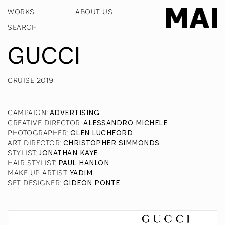
WORKS
ABOUT US
GUCCI
CRUISE 2019
CAMPAIGN
:
ADVERTISING
CREATIVE DIRECTOR
:
ALESSANDRO MICHELE
PHOTOGRAPHER
:
GLEN LUCHFORD
ART DIRECTOR
:
CHRISTOPHER SIMMONDS
STYLIST
:
JONATHAN KAYE
HAIR STYLIST
:
PAUL HANLON
MAKE UP ARTIST
:
YADIM
SET DESIGNER
:
GIDEON PONTE