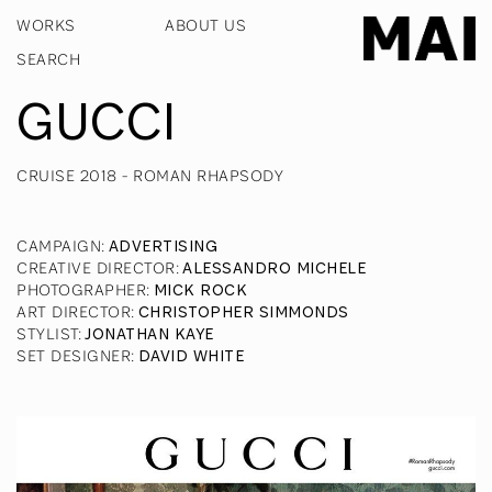
WORKS
ABOUT US
GUCCI
CRUISE 2018 - ROMAN RHAPSODY
CAMPAIGN
:
ADVERTISING
CREATIVE DIRECTOR
:
ALESSANDRO MICHELE
PHOTOGRAPHER
:
MICK ROCK
ART DIRECTOR
:
CHRISTOPHER SIMMONDS
STYLIST
:
JONATHAN KAYE
SET DESIGNER
:
DAVID WHITE