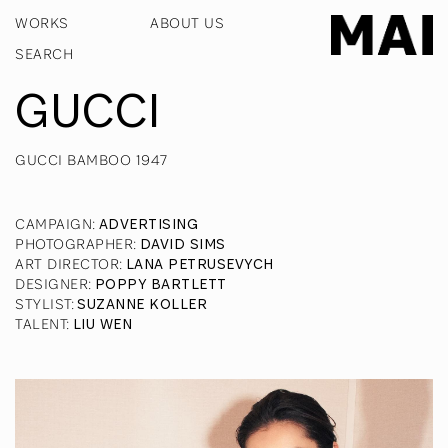
WORKS
ABOUT US
GUCCI
GUCCI BAMBOO 1947
CAMPAIGN
:
ADVERTISING
PHOTOGRAPHER
:
DAVID SIMS
ART DIRECTOR
:
LANA PETRUSEVYCH
DESIGNER
:
POPPY BARTLETT
STYLIST
:
SUZANNE KOLLER
TALENT
:
LIU WEN