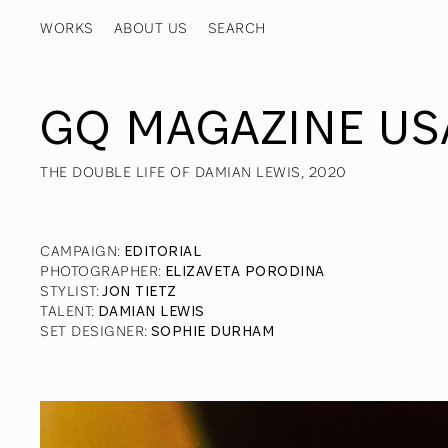
WORKS
ABOUT US
GQ MAGAZINE US
THE DOUBLE LIFE OF DAMIAN LEWIS, 2020
CAMPAIGN
:
EDITORIAL
PHOTOGRAPHER
:
ELIZAVETA PORODINA
STYLIST
:
JON TIETZ
TALENT
:
DAMIAN LEWIS
SET DESIGNER
:
SOPHIE DURHAM