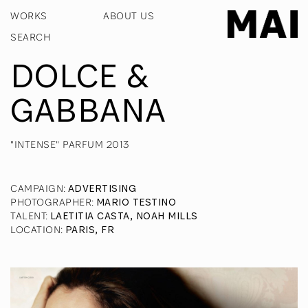
WORKS
ABOUT US
DOLCE &
GABBANA
"INTENSE" PARFUM 2013
CAMPAIGN
:
ADVERTISING
PHOTOGRAPHER
:
MARIO TESTINO
TALENT
:
LAETITIA CASTA, NOAH MILLS
LOCATION
:
PARIS, FR