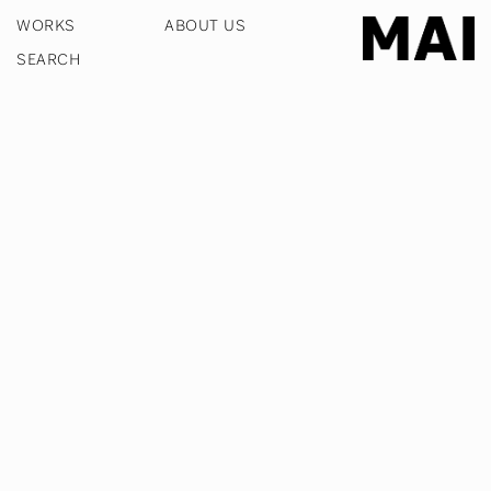
WORKS
ABOUT US
COOKIE POLICY
PRIVACY POLICY