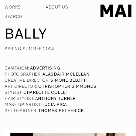
WORKS
ABOUT US
BALLY
SPRING SUMMER 2024
CAMPAIGN
:
ADVERTISING
PHOTOGRAPHER
:
ALASDAIR MCLELLAN
CREATIVE DIRECTOR
:
SIMONE BELOTTI
ART DIRECTOR
:
CHRISTOPHER SIMMONDS
STYLIST
:
CHARLOTTE COLLET
HAIR STYLIST
:
ANTHONY TURNER
MAKE UP ARTIST
:
LUCIA PICA
SET DESIGNER
:
THOMAS PETHERICK