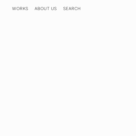
WORKS
ABOUT US
COOKIE POLICY
PRIVACY POLICY