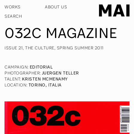
WORKS
ABOUT US
032C MAGAZINE
ISSUE 21, THE CULTURE, SPRING SUMMER 2011
CAMPAIGN
:
EDITORIAL
PHOTOGRAPHER
:
JUERGEN TELLER
TALENT
:
KRISTEN MCMENAMY
LOCATION
:
TORINO, ITALIA